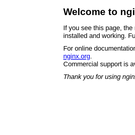
Welcome to ngi
If you see this page, the
installed and working. Fu
For online documentation
nginx.org
.
Commercial support is a
Thank you for using ngin